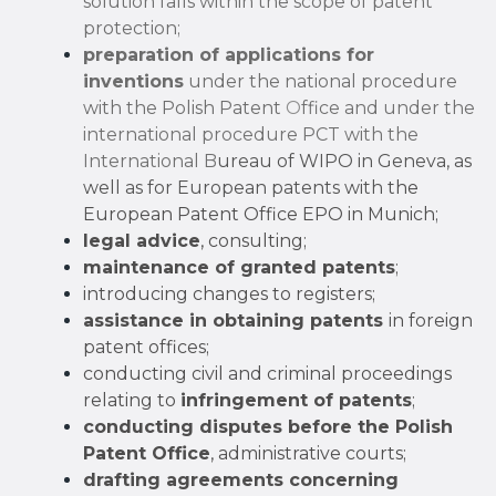
solution falls within the scope of patent
protection;
preparation of applications for
inventions
under the national procedure
with the Polish Patent
O
ffice and under the
international procedure PCT with the
International B
ureau of WIPO in Geneva, as
well as for European patents with
t
he
European Patent Office EPO in Munich;
legal advice
, consulting;
maintenance of granted patents
;
introducing changes to registers;
assistance in obtaining patents
in foreign
patent offices;
conducting civil and criminal proceedings
relating to
infringement of patents
;
conducting disputes before the Polish
Patent Office
, administrative courts;
drafting agreements concerning