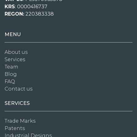
KRS
: 0000416737
REGON:
220383338
MENU
About us
Services
Team
Blog
FAQ
Contact us
SERVICES
Trade Marks
Patents
Industrial Designs