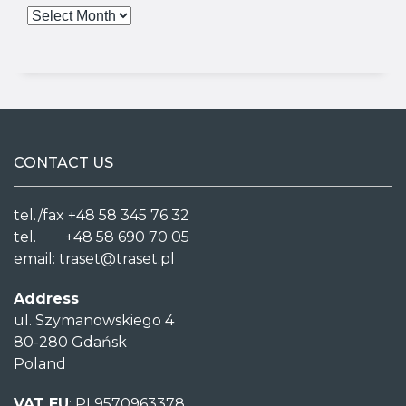
CONTACT US
tel./fax +48 58 345 76 32
tel. +48 58 690 70 05
email:
traset@traset.pl
Address
ul. Szymanowskiego 4
80-280 Gdańsk
Poland
VAT EU
: PL9570963378