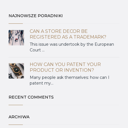
NAJNOWSZE PORADNIKI
CAN A STORE DECOR BE
REGISTERED AS A TRADEMARK?
This issue was undertook by the European
Court ...
HOW CAN YOU PATENT YOUR
PRODUCT OR INVENTION?
Many people ask themselves: how can I
patent my...
RECENT COMMENTS
ARCHIWA