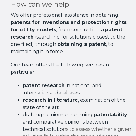
How can we help
We offer professional assistance in obtaining
patents for inventions and protection rights
for utility models
, from conducting a
patent
research
(searching for solutions closest to the
one filed) through
obtaining a patent
, to
maintaining it in force.
Our team offers the following services in
particular:
patent research
in national and
international databases;
research in literature
, examination of the
state of the art.;
drafting opinions concerning
patentability
and comparative opinions between
technical solutio
ns to assess whether a given