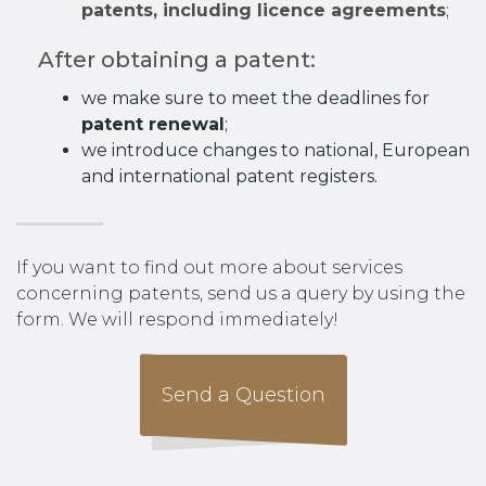
patents, including licence agreements
;
After obtaining a patent:
we make sure to meet the deadlines for
patent renewal
;
we introduce changes to national, European
and international patent registers.
If you want to find out more about services
concerning patents, send us a query by using the
form. We will respond immediately!
Send a Question