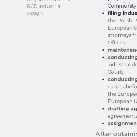
Community 
RCD industrial
design
filing indu
the Polish 
European Un
attorneys fr
Offices;
maintenanc
conducting
industrial 
Court;
conducting
courts, bef
the Europea
European U
drafting a
agreements
assignment
After obtaini