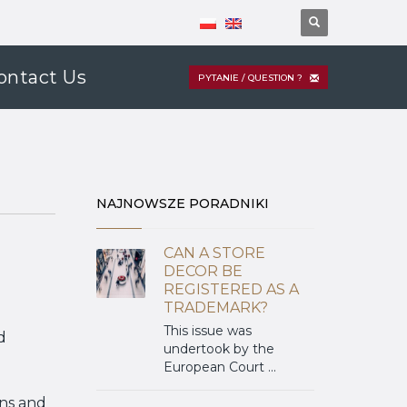
ontact Us
PYTANIE / QUESTION ?
NAJNOWSZE PORADNIKI
CAN A STORE
DECOR BE
REGISTERED AS A
TRADEMARK?
This issue was
d
undertook by the
European Court ...
gns and