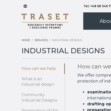
Tel. +48 58 345 7
Abo
HOME
SERVICES
INDUSTRIAL DESIGNS
INDUSTRIAL DESIGNS
How can we
How can we help
We offer comprehe
What is an
protection of ind
industrial design
examination
Community
internationa
Industrial Designs
drafting o
preparatio
Registration of the