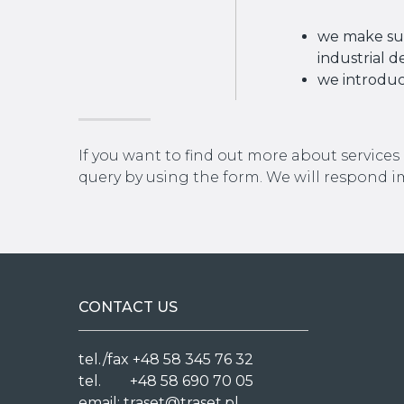
we make sur
industrial d
we introduc
If you want to find out more about services
query by using the form. We will respond 
CONTACT US
tel./fax +48 58 345 76 32
tel. +48 58 690 70 05
email:
traset@traset.pl