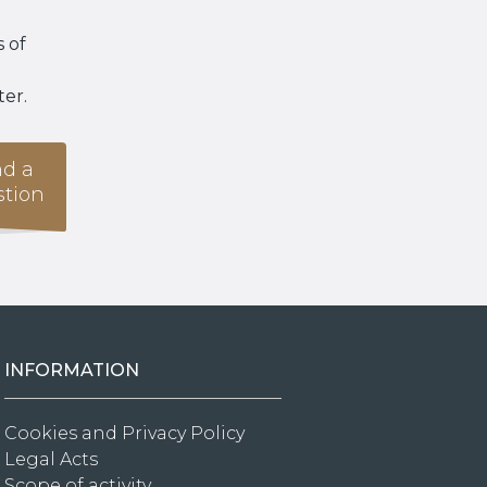
 of
ter.
d a
tion
INFORMATION
Cookies and Privacy Policy
Legal Acts
Scope of activity