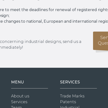
e to meet the deadlines for renewal of registered rights
esign;
e changes to national, European and international regis
Sen
 concerning industrial designs, send us a
Ques
immediately!
MENU
SERVICES
About us
Trade Marks
Services
Patents
Team
Industrial