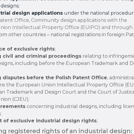
designs;
strial design applications
under the national procedur
Patent Office, Community design applications with the
ion Intellectual Property Office (EUIPO) and through
om other countries – national registrations in foreign
Pat
e of exclusive rights
;
 civil and criminal proceedings
relating to infringem
designs, including before the European Trademark and D
 disputes before the Polish Patent Office
, administra
ore the European Union Intellectual Property Office (EU
n Trademark and Design Court and the Court of Justice
nion (CJEU);
greements
concerning industrial designs, including lice
;
 of exclusive industrial design rights
;
ng registered rights of an industrial design: