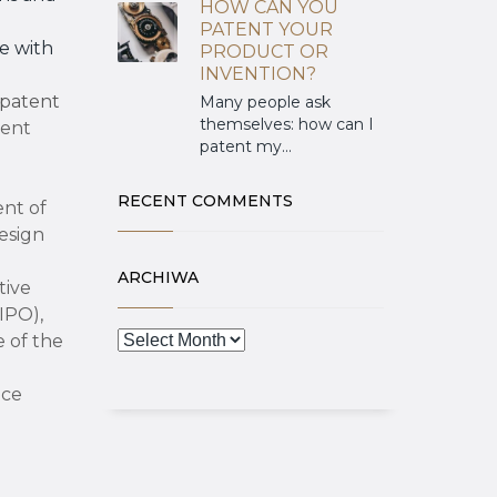
HOW CAN YOU
PATENT YOUR
e with
PRODUCT OR
INVENTION?
patent
Many people ask
themselves: how can I
ent
patent my...
RECENT COMMENTS
ent of
esign
ARCHIWA
tive
IPO),
 of the
nce