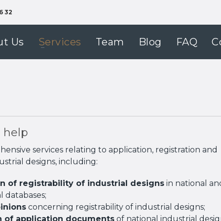
6 32
ut Us
Services
Team
Blog
FAQ
C
 help
nsive services relating to application, registration and
ustrial designs, including:
 of registrability of industrial designs
in national an
l databases;
pinions
concerning registrability of industrial designs;
n of application documents
of national industrial desi